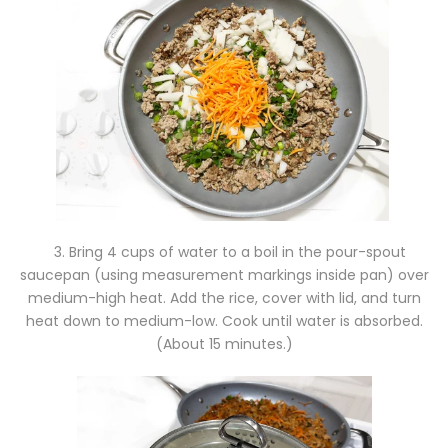
3. Bring 4 cups of water to a boil in the pour-spout
saucepan (using measurement markings inside pan) over
medium-high heat. Add the rice, cover with lid, and turn
heat down to medium-low. Cook until water is absorbed.
(About 15 minutes.)