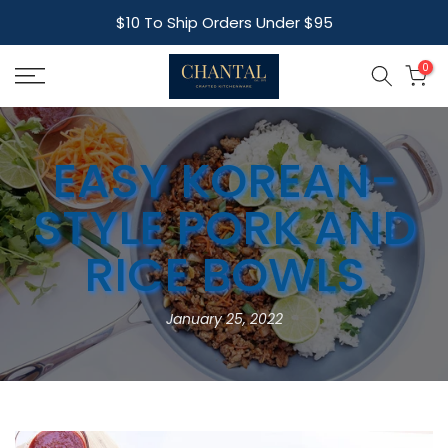
Skip
$10 To Ship Orders Under $95
to
content
0
EASY KOREAN-
STYLE PORK AND
RICE BOWLS
January 25, 2022