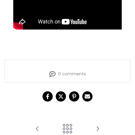
0 comments