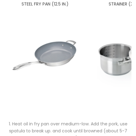
STEEL FRY PAN (12.5 IN.)
STRAINER (2.
1. Heat oil in fry pan over medium-low. Add the pork, use
spatula to break up. and cook until browned (about 5-7