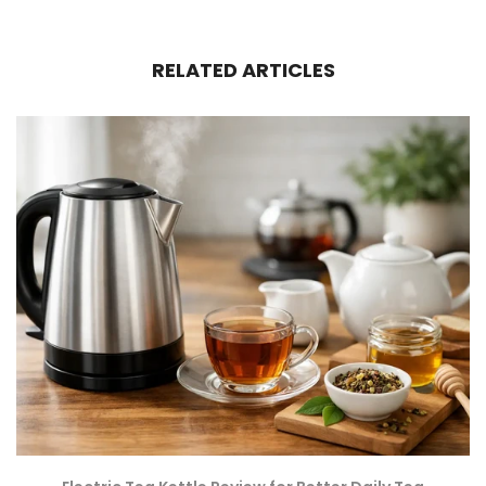
RELATED ARTICLES