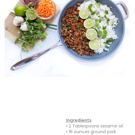
Ingredients
• 2 Tablespoons sesame oil
• 16 ounces ground pork