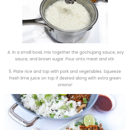
4. In a small bowl, mix together the gochujang sauce, soy
sauce, and brown sugar. Pour onto meat and stir.
5. Plate rice and top with pork and vegetables. Squeeze
fresh lime juice on top if desired along with extra green
onions!