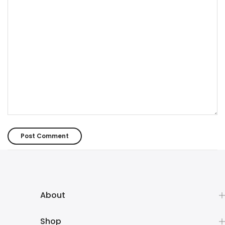
About
Shop