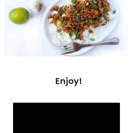
Enjoy!