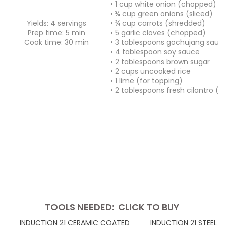
• 1 cup white onion (chopped)
• ¾ cup green onions (sliced)
Yields: 4 servings
• ¾ cup carrots (shredded)
Prep time: 5 min
• 5 garlic cloves (chopped)
Cook time: 30 min
• 3 tablespoons gochujang sauc
• 4 tablespoon soy sauce
• 2 tablespoons brown sugar
• 2 cups uncooked rice
• 1 lime (for topping)
• 2 tablespoons fresh cilantro (f
TOOLS NEEDED
: CLICK TO BUY
INDUCTION 21 CERAMIC COATED
INDUCTION 21 STEEL 