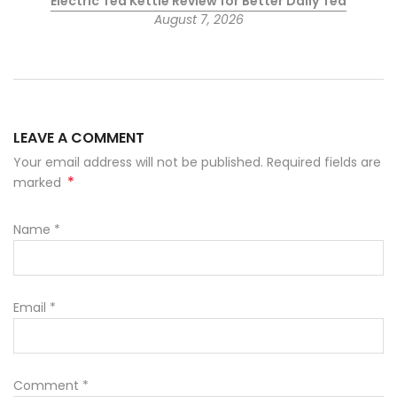
Electric Tea Kettle Review for Better Daily Tea
August 7, 2026
LEAVE A COMMENT
Your email address will not be published. Required fields are
*
marked
Name
*
Email
*
Comment
*