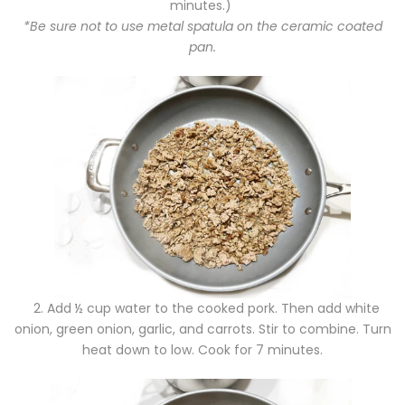
minutes.)
*Be sure not to use metal spatula on the ceramic coated
pan.
2.
Add ½ cup water to the cooked pork. Then add white
onion, green onion, garlic, and carrots. Stir to combine. Turn
heat down to low. Cook for 7 minutes.