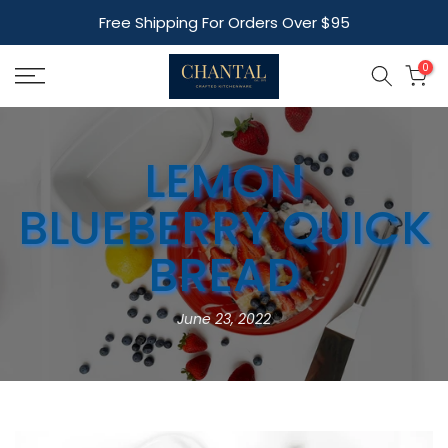
Skip
Free Shipping For Orders Over $95
to
content
0
LEMON
BLUEBERRY QUICK
BREAD
June 23, 2022