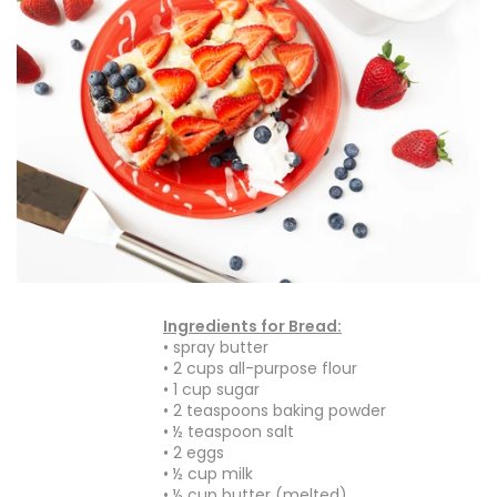
Ingredients for Bread:
• spray butter
• 2 cups all-purpose flour
• 1 cup sugar
• 2 teaspoons baking powder
• ½ teaspoon salt
• 2 eggs
• ½ cup milk
• ½ cup butter (melted)