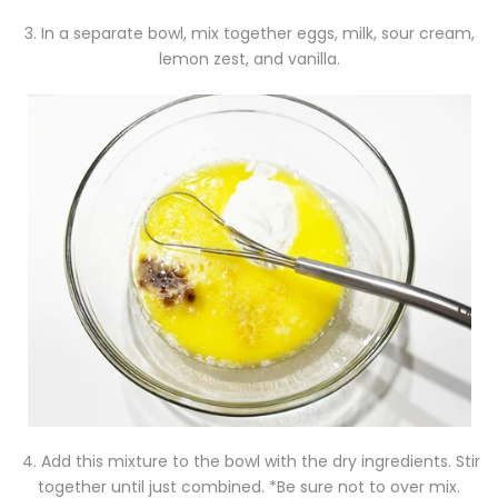
3. In a separate bowl, mix together eggs, milk, sour cream,
lemon zest, and vanilla.
4. Add this mixture to the bowl with the dry ingredients. Stir
together until just combined. *Be sure not to over mix.