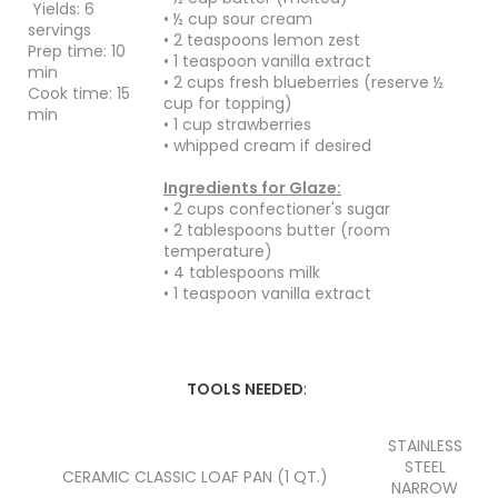
Yields: 6
• ½ cup sour cream
servings
• 2 teaspoons lemon zest
Prep time: 10
• 1 teaspoon vanilla extract
min
• 2 cups fresh blueberries (reserve ½
Cook time: 15
cup for topping)
min
• 1 cup strawberries
• whipped cream if desired
Ingredients for Glaze:
• 2 cups confectioner's sugar
• 2 tablespoons butter (room
temperature)
• 4 tablespoons milk
• 1 teaspoon vanilla extract
TOOLS NEEDED
:
STAINLESS
STEEL
CERAMIC CLASSIC LOAF PAN (1 QT.)
NARROW