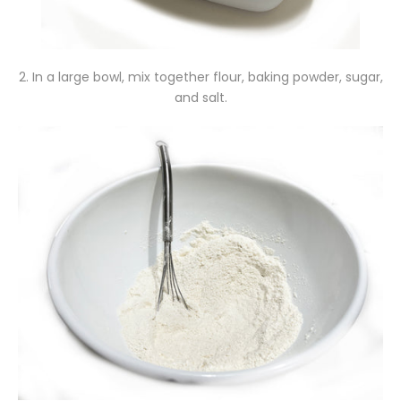
2. In a large bowl, mix together flour, baking powder, sugar,
and salt.