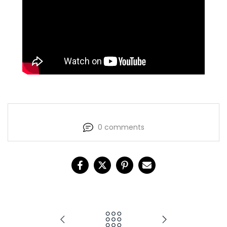
0 comments