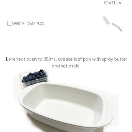
SPATULA
1
. Preheat oven to 350º F. Grease loaf pan with spray butter
and set aside.