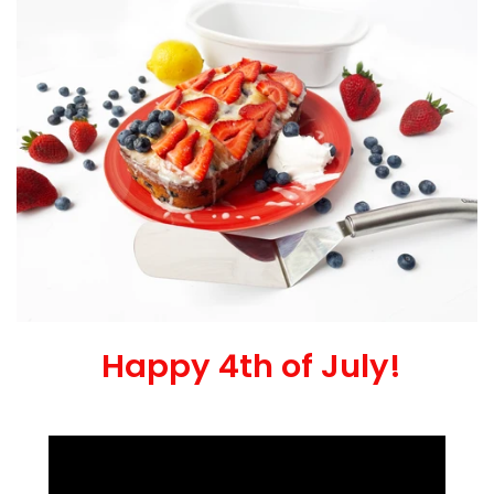
Happy 4th of July!