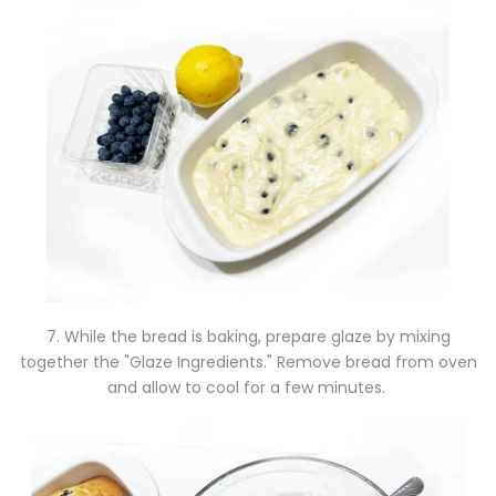
7. While the bread is baking, prepare glaze by mixing
together the "Glaze Ingredients." Remove bread from oven
and allow to cool for a few minutes.