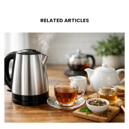
RELATED ARTICLES