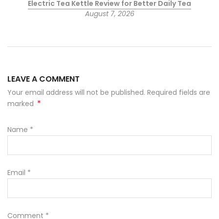
Electric Tea Kettle Review for Better Daily Tea
August 7, 2026
LEAVE A COMMENT
Your email address will not be published. Required fields are
*
marked
Name
*
Email
*
Comment
*