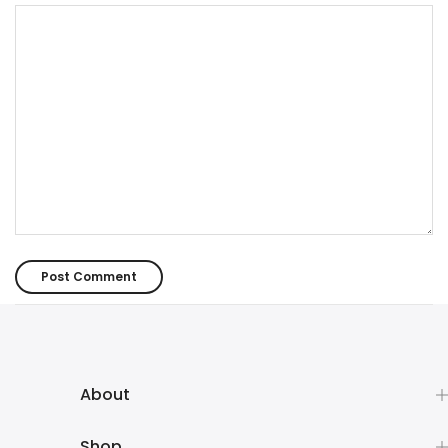
About
Shop