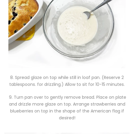
8. Spread glaze on top while still in loaf pan. (Reserve 2
tablespoons. for drizzling.) Allow to sit for 10-15 minutes.
9. Turn pan over to gently remove bread. Place on plate
and drizzle more glaze on top. Arrange strawberries and
blueberries on top in the shape of the American flag if
desired!