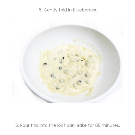
5. Gently fold in blueberries.
6. Pour this into the loaf pan. Bake for 65 minutes.