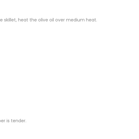
e skillet, heat the olive oil over medium heat.
er is tender.