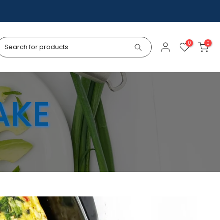
0
0
AKE