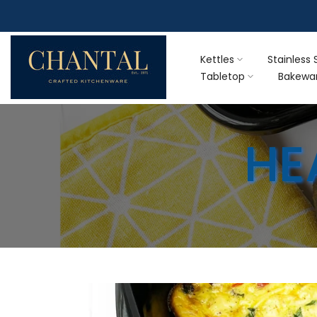
Skip
F
to
content
Kettles
Stainless 
Tabletop
Bakewa
HE