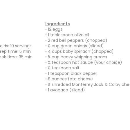
Ingredients
• 12 eggs
•
1 tablespoon olive oil
• 2 red bell peppers (chopped)
ields: 10 servings
• ½ cup green onions (sliced)
rep time: 5 min
• 4 cups baby spinach (chopped)
ok time: 35
min
• ¼ cup heavy whipping cream
• ¼ teaspoon hot sauce (your choice)
• ½ teaspoon salt
• 1 teaspoon black pepper
• 8 ounces feta cheese
• ½ shredded Monterrey Jack & Colby che
• 1 avocado (sliced)