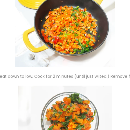
at down to low. Cook for 2 minutes (until just wilted.) Remove 