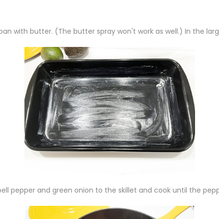
an with butter. (The butter spray won't work as well.) In the larg
ell pepper and green onion to the skillet and cook until the pepp