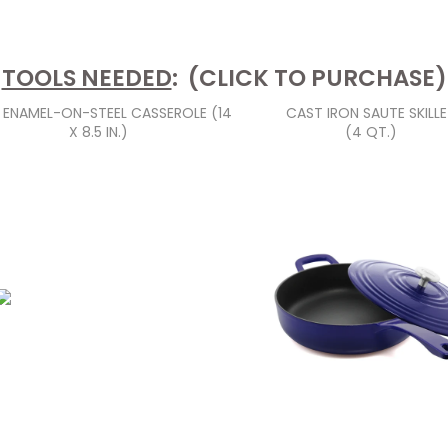
TOOLS NEEDED
: (CLICK TO PURCHASE)
S ENAMEL-ON-STEEL CASSEROLE (14
CAST IRON SAUTE SKILL
X 8.5 IN.)
(4 QT.)