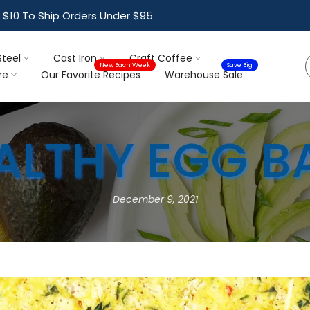
ree Shipping For Orders Over $95
Steel
Cast Iron
Craft Coffee
New Each Week
Save Big
re
Our Favorite Recipes
Warehouse Sale
ALTHY EGG B
December 9, 2021