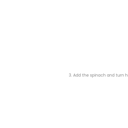
3.
Add the spinach and turn he