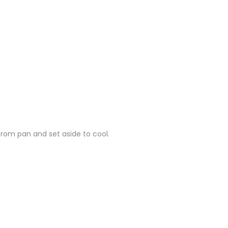
from pan and set aside to cool.