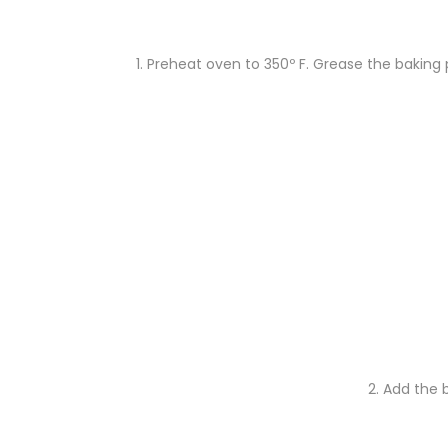
1. Preheat oven to 350º F. Grease the baking p
2. Add
the b