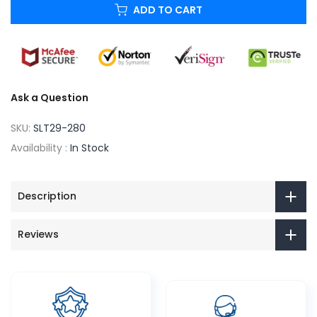
ADD TO CART
Ask a Question
SKU:
SLT29-280
Availability :
In Stock
Description
Reviews