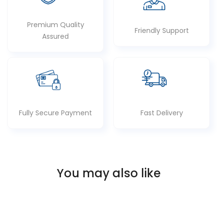
Premium Quality
Friendly Support
Assured
Fully Secure Payment
Fast Delivery
You may also like