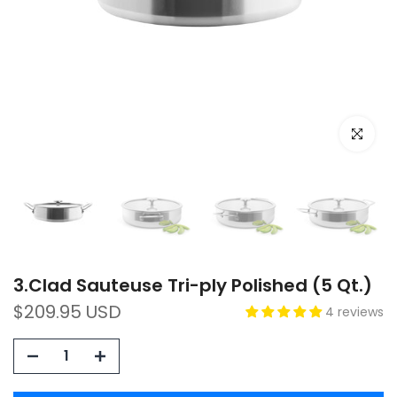
Click to e
3.Clad Sauteuse Tri-ply Polished (5 Qt.)
$209.95 USD
4 reviews