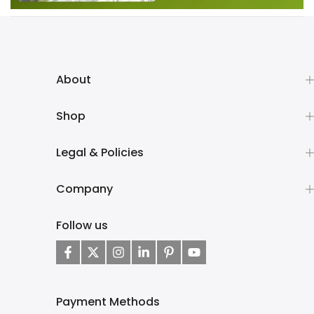
About
Shop
Legal & Policies
Company
Follow us
Payment Methods