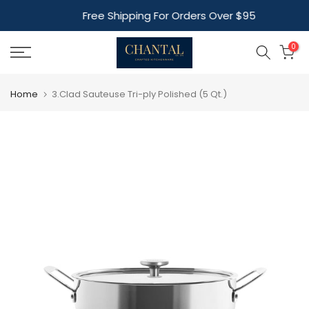
Skip
Free Shipping For Orders Over $95
to
content
0
Home
3.Clad Sauteuse Tri-ply Polished (5 Qt.)