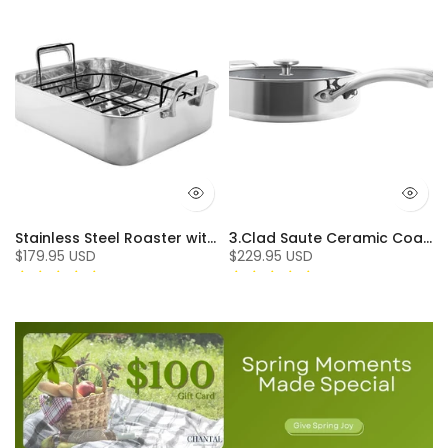
Stainless Steel Roaster with Nonstick Rack
3.Clad Saute Ceramic Coated Tri-ply Polished (5 Qt.)
$179.95 USD
$229.95 USD
3 reviews
6 reviews