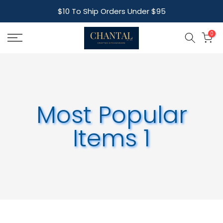
Skip
$10 To Ship Orders Under $95
to
content
0
Most Popular
Items 1