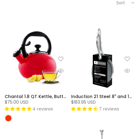
Sort
Chantal 1.8 QT Kettle, Buttons Series - Red
Induction 21 Steel 8" and 10" Fry Pan Pack with Ceramic Coating (2 Pc.)
$75.00 USD
$183.95 USD
4 reviews
7 reviews