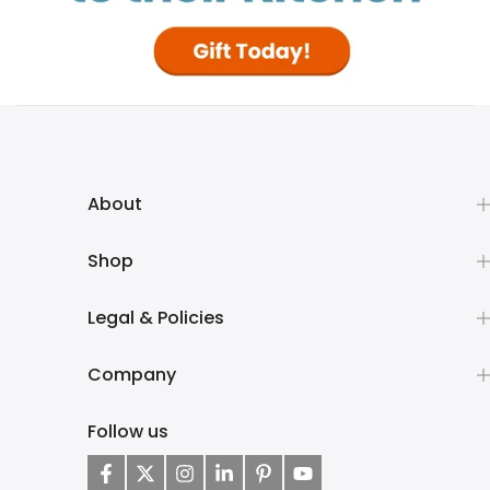
About
Shop
Legal & Policies
Company
Follow us