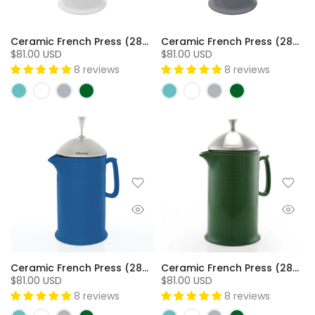
Ceramic French Press (28oz) with Stainless Steel Plunger Screen & Lid - SW
Ceramic French Press (28oz) with Stainless Steel Plunger Screen & Lid - FG
$81.00 USD
$81.00 USD
8 reviews
8 reviews
Ceramic French Press (28oz) with Stainless Steel Plunger Screen & Lid - BC
Ceramic French Press (28oz) with Stainless Steel Plunger Screen & Lid - GN
$81.00 USD
$81.00 USD
8 reviews
8 reviews