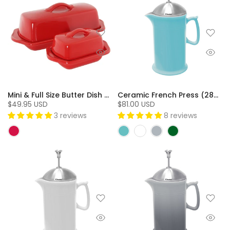
Mini & Full Size Butter Dish Set (2 Pc.)
Ceramic French Press (28oz) with Stainless Steel Plunger Screen & Lid - SQ
$49.95 USD
$81.00 USD
3 reviews
8 reviews