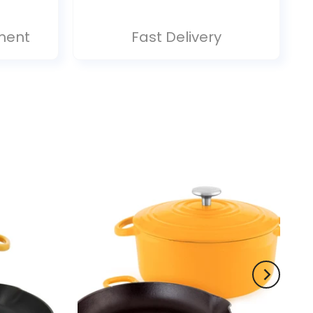
ment
Fast Delivery