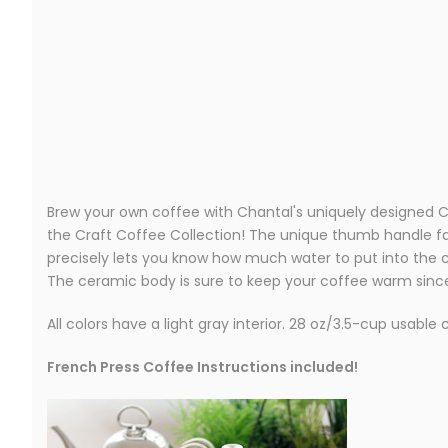
Brew your own coffee with Chantal's uniquely designed Ce
the Craft Coffee Collection! The unique thumb handle fac
precisely lets you know how much water to put into the c
The ceramic body is sure to keep your coffee warm since 
All colors have a light gray interior. 28 oz/3.5-cup usable 
French Press Coffee Instructions included!