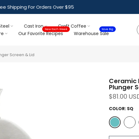
ree Shipping For Orders Over $95
Steel
Cast Iron
Craft Coffee
New Each Week
Save Big
re
Our Favorite Recipes
Warehouse Sale
nger Screen & Lid
Ceramic F
Plunger S
$81.00 US
COLOR:
SQ