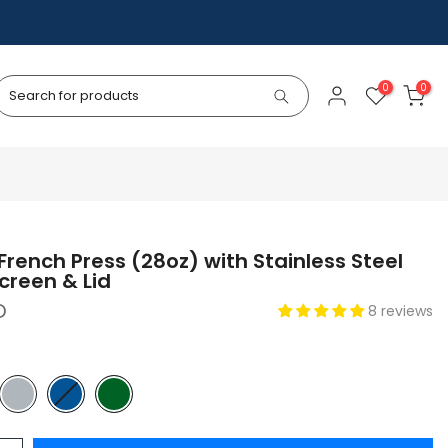
0
0
rench Press (28oz) with Stainless Steel
creen & Lid
D
8 reviews