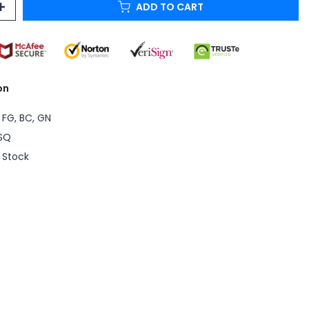
ADD TO CART
on
 FG, BC, GN
SQ
n Stock