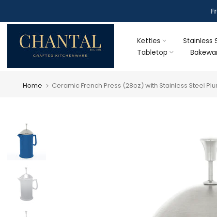
Skip
F
to
content
Kettles
Stainless 
Tabletop
Bakewa
Home
Ceramic French Press (28oz) with Stainless Steel Plu