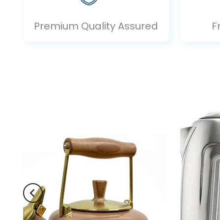
Premium Quality Assured
F