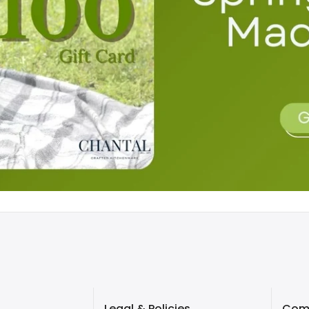
Legal & Policies
Com