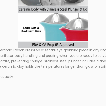
ramic French Press! An essential eye grabbing piece in any kitch
ilitates easy handling and pouring when you are ready to serve
arafe, preventing spillage. Stainless steel plunger includes a 
ceramic clay holds the temperatures longer than glass or stain
capacity.