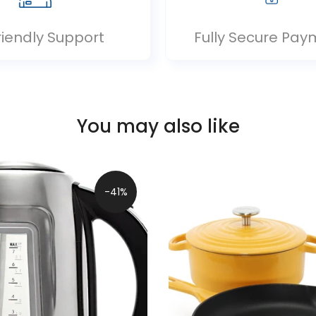
riendly Support
Fully Secure Pay
You may also like
-41%