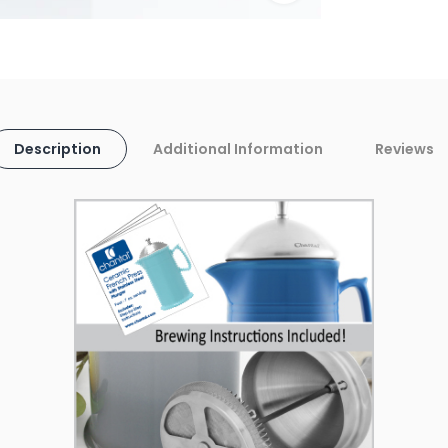
Description
Additional Information
Reviews