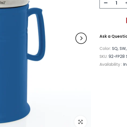
Ask a Questi
Color:
SQ, SW,
SKU:
92-FP28 
Availability :
I
Click to enlarge