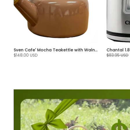
Sven Cafe' Mocha Teakettle with Walnut Wood (1.4 Qt)
$148.00 USD
$83.95 USD