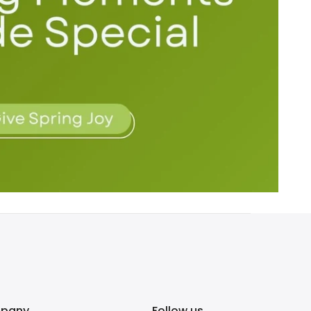
pany
Follow us