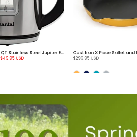
Chantal 1.8 QT Stainless Steel Jupiter Electric Kettle
$49.95 USD
$299.95 USD