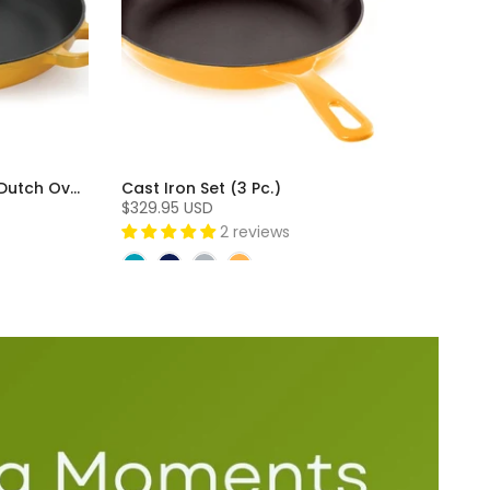
Cast Iron 3 Piece Skillet and Dutch Oven Set (3 Pc)
Cast Iron Set (3 Pc.)
$329.95 USD
2 reviews