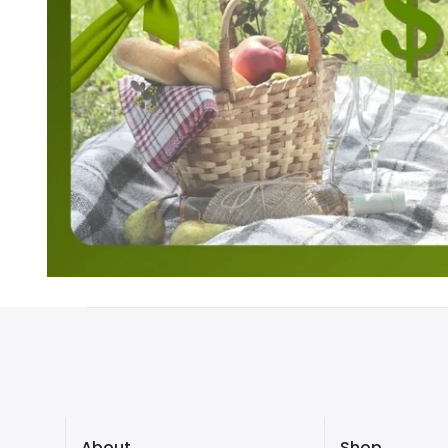
About
Shop