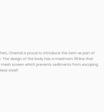
en, Chantal is proud to introduce this item as part of
. The design of the body has a maximum fill line that
fine mesh screen which prevents sediments from escaping.
less steel!