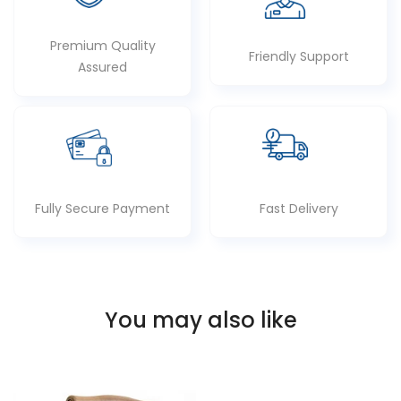
Premium Quality
Friendly Support
Assured
Fully Secure Payment
Fast Delivery
You may also like