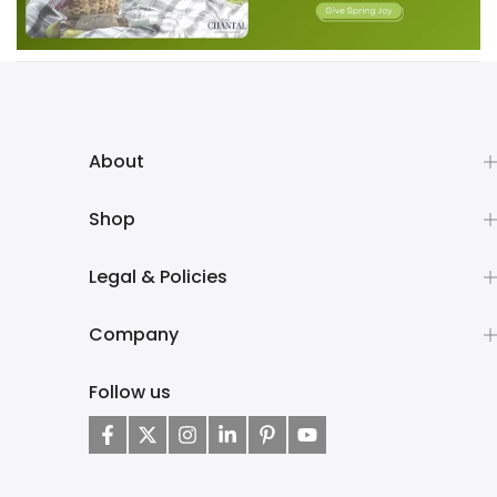
About
Shop
Legal & Policies
Company
Follow us