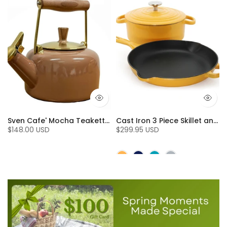
.7 Qt.), Fog Grey
Sven Cafe' Mocha Teakettle with Walnut Wood (1.4 Qt)
Cast Iron 3 Piece Skillet and Dutch Oven Set (3 Pc)
$148.00 USD
$299.95 USD