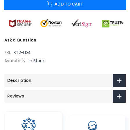
ADD TO CART
Ask a Question
SKU:
KT2-LD4
Availability :
In Stock
Description
Reviews