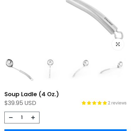
Click to e
Soup Ladle (4 Oz.)
$39.95 USD
2 reviews