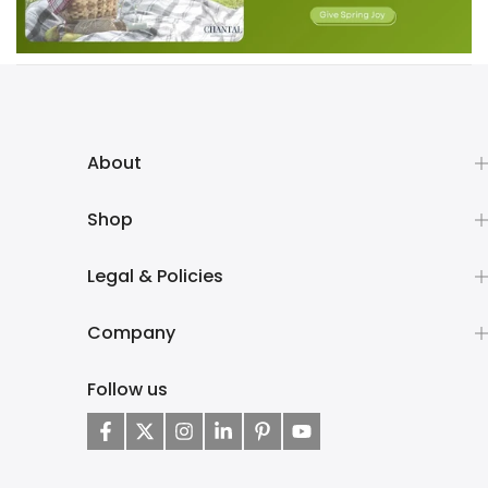
About
Shop
Legal & Policies
Company
Follow us