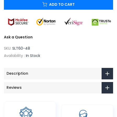
ADD TO CART
Ask a Question
SKU:
SLT60-48
Availability :
In Stock
Description
Reviews