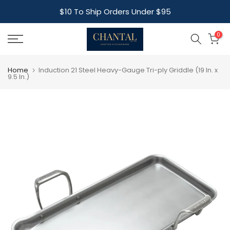
Skip
$10 To Ship Orders Under $95
to
content
0
Home
Induction 21 Steel Heavy-Gauge Tri-ply Griddle (19 In. x
9.5 In.)