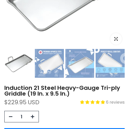
Click to e
Induction 21 Steel Heavy-Gauge Tri-ply
Griddle (19 In. x 9.5 In.)
$229.95 USD
6 reviews