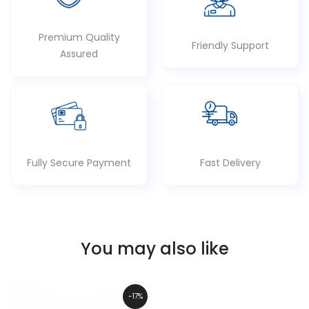
Premium Quality
Friendly Support
Assured
Fully Secure Payment
Fast Delivery
You may also like
-17%