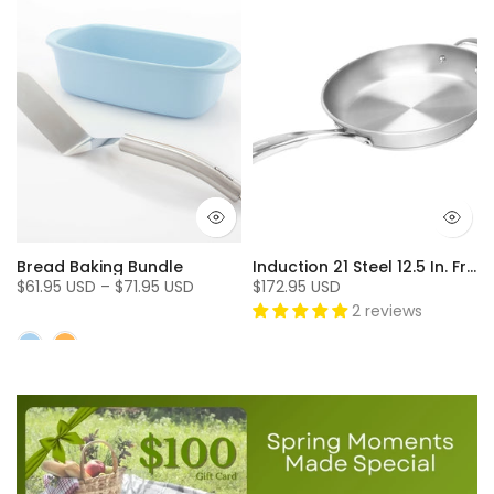
Bread Baking Bundle
Induction 21 Steel 12.5 In. Fry Pan
$61.95 USD – $71.95 USD
$172.95 USD
2 reviews