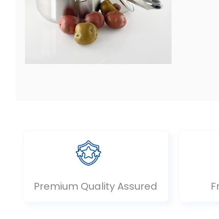
Premium Quality Assured
F