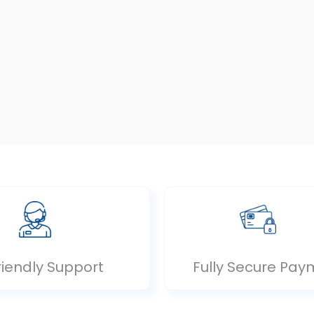
riendly Support
Fully Secure Pay