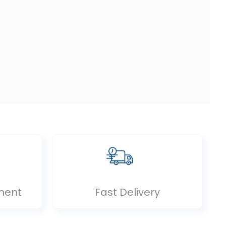
ment
Fast Delivery