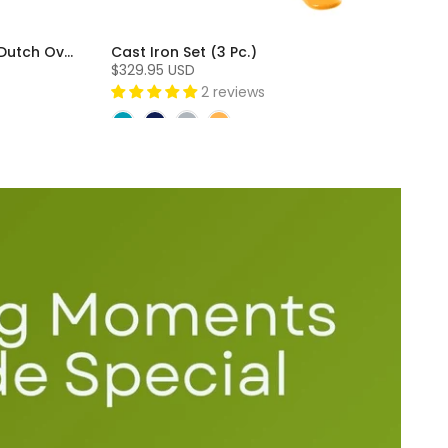
Cast Iron 3 Piece Skillet and Dutch Oven Set (3 Pc)
Cast Iron Set (3 Pc.)
$329.95 USD
2 reviews