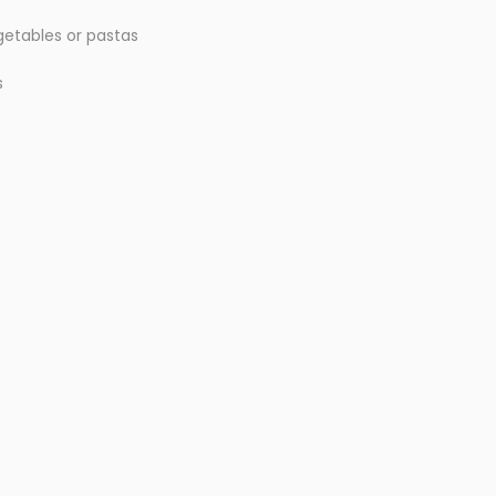
egetables or pastas
s