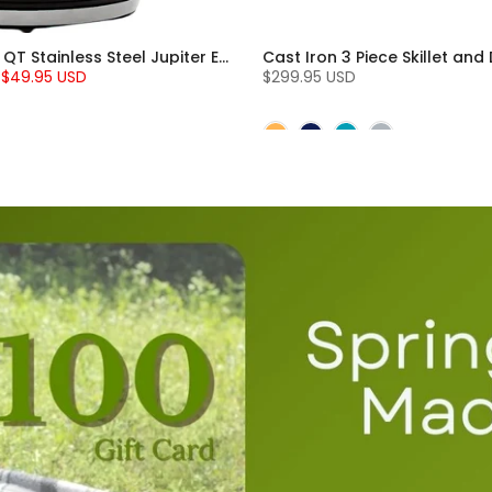
Chantal 1.8 QT Stainless Steel Jupiter Electric Kettle
$49.95 USD
$299.95 USD