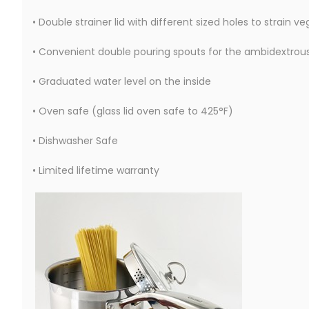
• Double strainer lid with different sized holes to strain v
• Convenient double pouring spouts for the ambidextrou
• Graduated water level on the inside
• Oven safe (glass lid oven safe to 425°F)
• Dishwasher Safe
• Limited lifetime warranty