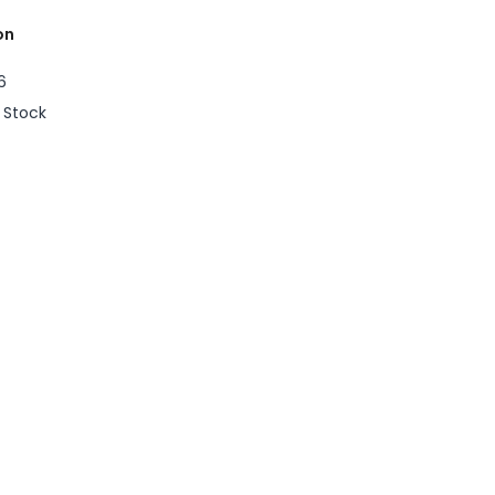
on
6
n Stock