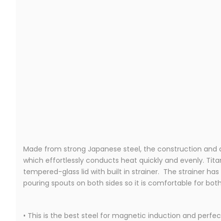
Made from strong Japanese steel, the construction and de
which effortlessly conducts heat quickly and evenly. Tit
tempered-glass lid with built in strainer. The strainer has
pouring spouts on both sides so it is comfortable for both 
• This is the best steel for magnetic induction and perfec