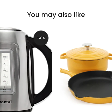
You may also like
-41%