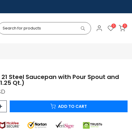
0
0
 21 Steel Saucepan with Pour Spout and
1.25 Qt.)
SD
ADD TO CART