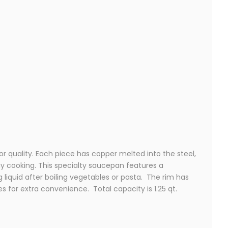
r quality. Each piece has copper melted into the steel,
ay cooking. This specialty saucepan features a
g liquid after boiling vegetables or pasta. The rim has
es for extra convenience. Total capacity is 1.25 qt.