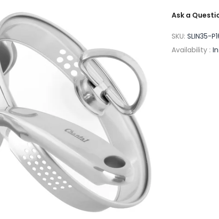
Ask a Questi
SKU:
SLIN35-P1
Availability :
I