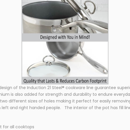
sign of the Induction 21 Steel® cookware line guarantee superio
anium is also added for strength and durability to endure everyd
 two different sizes of holes making it perfect for easily removin
left and right handed people. The interior of the pot has fill lin
t for all cooktops