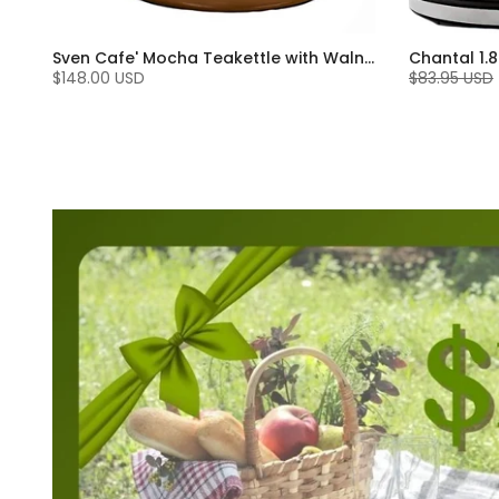
Sven Cafe' Mocha Teakettle with Walnut Wood (1.4 Qt)
$148.00 USD
$83.95 USD