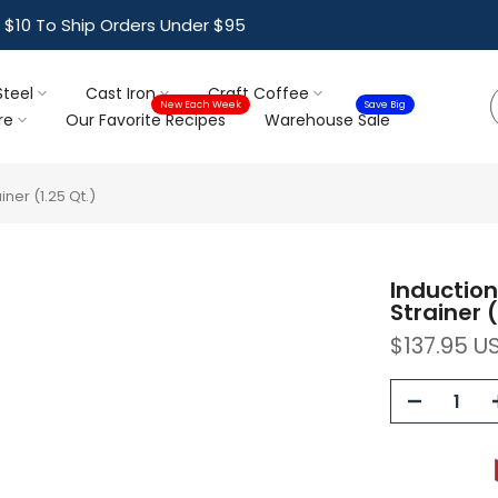
ree Shipping For Orders Over $95
Steel
Cast Iron
Craft Coffee
New Each Week
Save Big
re
Our Favorite Recipes
Warehouse Sale
ner (1.25 Qt.)
Induction
Strainer (
$137.95 U