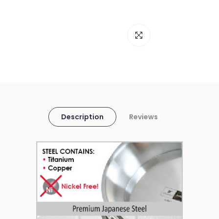
Click to enlarge
Description
Reviews