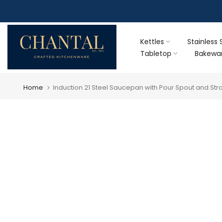
Skip
F
to
content
Kettles
Stainless 
Tabletop
Bakewa
Home
Induction 21 Steel Saucepan with Pour Spout and Strai