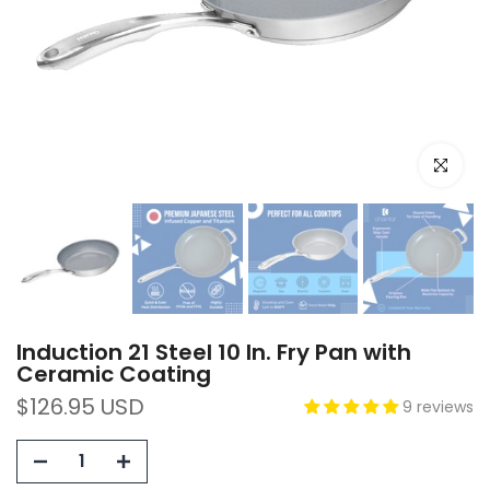
Click to e
Induction 21 Steel 10 In. Fry Pan with
Ceramic Coating
$126.95 USD
9 reviews