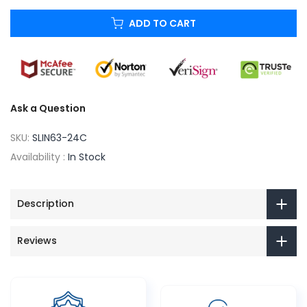
ADD TO CART
Ask a Question
SKU:
SLIN63-24C
Availability :
In Stock
Description
Reviews