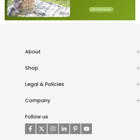
About
Shop
Legal & Policies
Company
Follow us