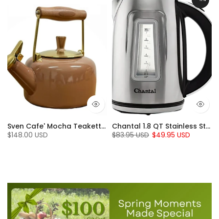
en (7 Qt.)
Sven Cafe' Mocha Teakettle with Walnut Wood (1.4 Qt)
Chantal 1.8 QT Stainless Steel Jupiter Electric Kettle
$148.00 USD
$83.95 USD
$49.95 USD