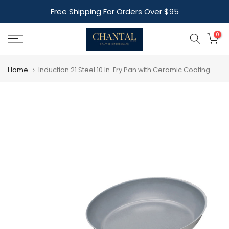
Skip
Free Shipping For Orders Over $95
to
content
0
Home
Induction 21 Steel 10 In. Fry Pan with Ceramic Coating