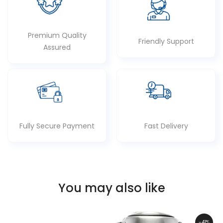
Premium Quality
Friendly Support
Assured
Fully Secure Payment
Fast Delivery
You may also like
-41%