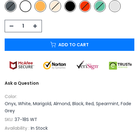
ADD TO CART
Ask a Question
Color:
Onyx, White, Marigold, Almond, Black, Red, Spearmint, Fade
Grey
SKU:
37-18S WT
Availability :
In Stock