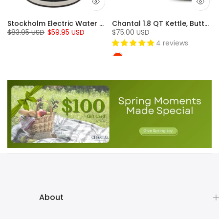
Stockholm Electric Water Kettle Collection (1.8 Qt.)
Chantal 1.8 QT Kettle, Buttons Series
$83.95 USD
$59.95 USD
$75.00 USD
4 reviews
About