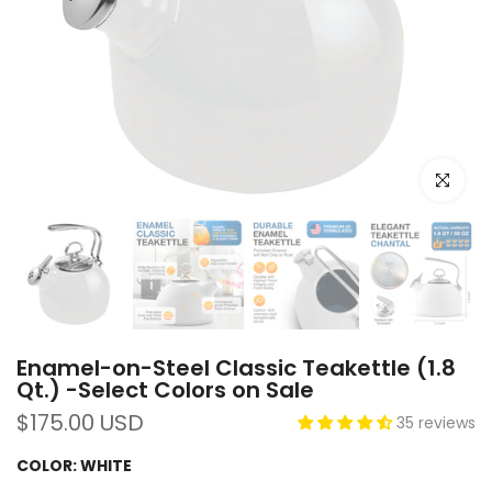
Click to e
Enamel-on-Steel Classic Teakettle (1.8
Qt.) -Select Colors on Sale
$175.00 USD
35 reviews
COLOR:
WHITE