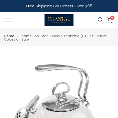
Skip
Free Shipping For Orders Over $95
to
content
0
Home
Enamel-on-Steel Classic Teakettle (1.8 Qt.) -Select
Colors on Sale