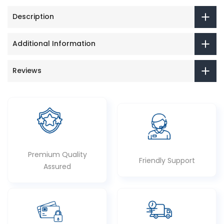
Description
Additional Information
Reviews
Premium Quality
Friendly Support
Assured