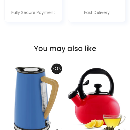
Fully Secure Payment
Fast Delivery
You may also like
-29%