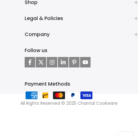
Shop
Legal & Policies
Company
Follow us
Payment Methods
All Rights Reserved © 2025 Chantal Cookware