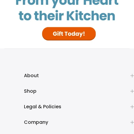
About
Shop
Legal & Policies
Company