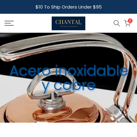
Skip
$10 To Ship Orders Under $95
to
content
0
Acero inoxidable
y cobre