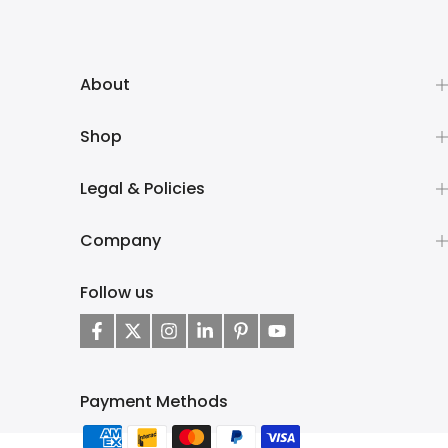
About
Shop
Legal & Policies
Company
Follow us
Payment Methods