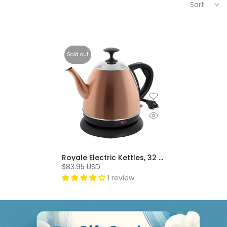
Sort
Sold out
Royale Electric Kettles, 32 Oz, Stainless Steel, BPA-Free - Copper
$83.95 USD
1 review