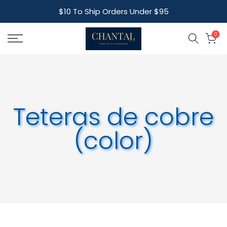
Skip
$10 To Ship Orders Under $95
to
content
0
Teteras de cobre
(color)