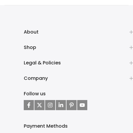
About
Shop
Legal & Policies
Company
Follow us
Payment Methods