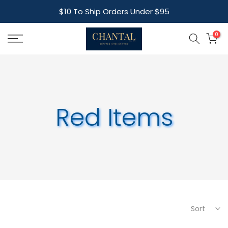
Skip
$10 To Ship Orders Under $95
to
content
0
Red Items
Sort