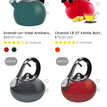
Enamel-on-Steel Anniversary Teakettle Collection (2 Qt.) - Tidal Teal
Chantal 1.8 QT Kettle, Buttons Series - Red
$68.00 USD
$75.00 USD
21 reviews
4 reviews
Sold out
Sold out