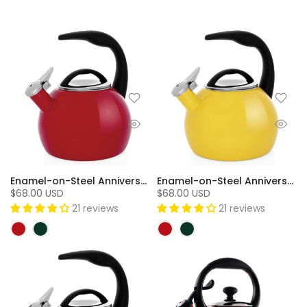
Enamel-on-Steel Anniversary Teakettle Collection (2 Qt.) - Chili Red
Enamel-on-Steel Anniversary Teakettle Collection (2 Qt.) - Canary Yellow
$68.00 USD
$68.00 USD
21 reviews
21 reviews