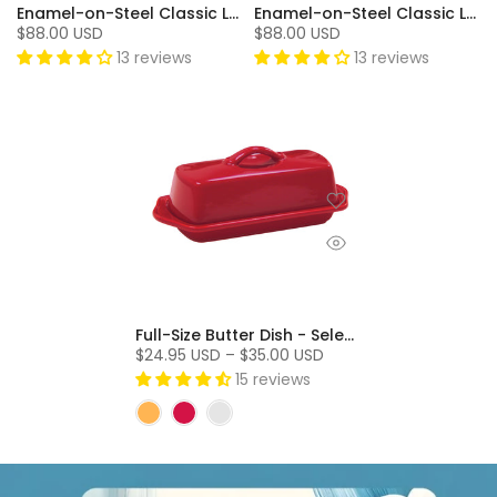
Enamel-on-Steel Classic Loop Teakettle (1.8 Qt.) - Onyx
Enamel-on-Steel Classic Loop Teakettle (1.8 Qt.) - Chili Red
$88.00 USD
$88.00 USD
13 reviews
13 reviews
Full-Size Butter Dish - Select Colors On Sale!
$24.95 USD – $35.00 USD
15 reviews