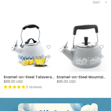
Sort
Enamel-on-Steel Talavera Teakettle (1.8 Qt.)
Enamel-on-Steel Mountain Village Teakettle (1.4 Qt.), Fog Grey
$88.00 USD
$95.00 USD
2 reviews