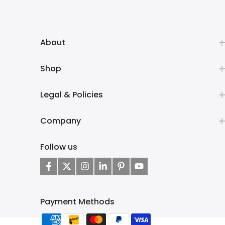
About
Shop
Legal & Policies
Company
Follow us
Payment Methods