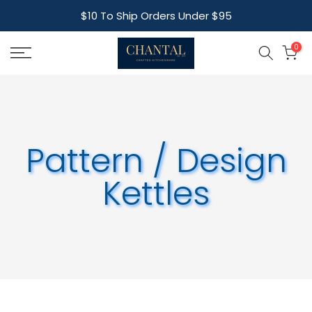
Skip
$10 To Ship Orders Under $95
to
content
0
Pattern / Design
Kettles