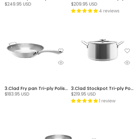
$249.95 USD
$209.95 USD
4 reviews
3.Clad Fry pan Tri-ply Polished (11 In.)
3.Clad Stockpot Tri-ply Polished (7 Qt.)
$183.95 USD
$219.95 USD
1 review