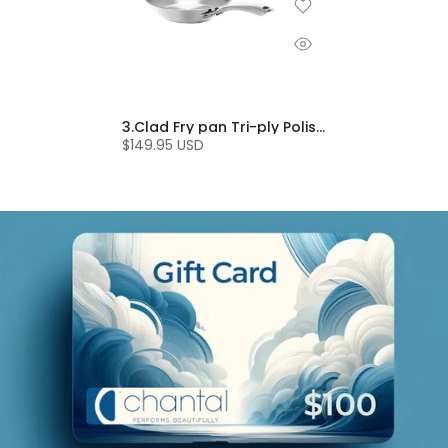
3.Clad Fry pan Tri-ply Polished (8 In.)
$149.95 USD