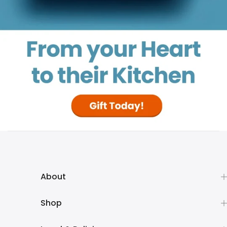
About
Shop