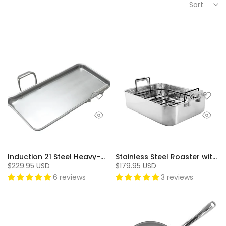
Sort
Induction 21 Steel Heavy-Gauge Tri-ply Griddle (19 In. x 9.5 In.)
Stainless Steel Roaster with Nonstick Rack
$229.95 USD
$179.95 USD
6 reviews
3 reviews