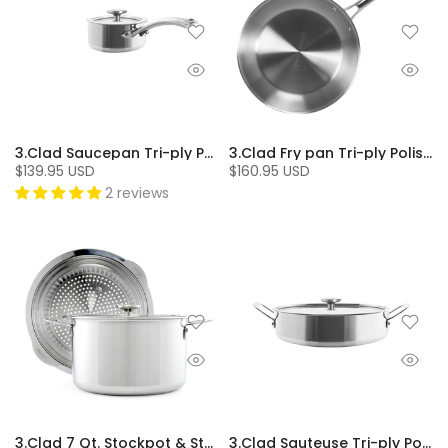
3.Clad Saucepan Tri-ply Polished (1 Qt.)
3.Clad Fry pan Tri-ply Polished (10 In.)
$139.95 USD
$160.95 USD
2 reviews
3.Clad 7 Qt. Stockpot & Steamer
3.Clad Sauteuse Tri-ply Polished (5 Qt.)