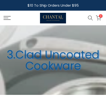
Skip
$10 To Ship Orders Under $95
to
content
0
3.Clad Uncoated
Cookware