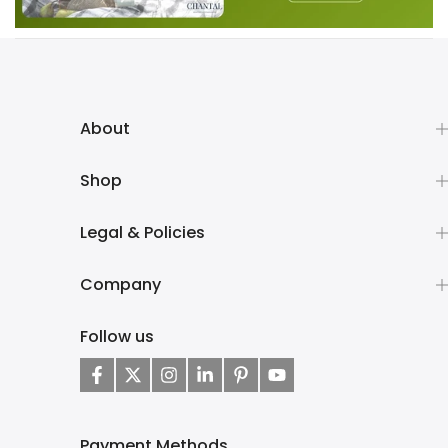
About
Shop
Legal & Policies
Company
Follow us
Payment Methods