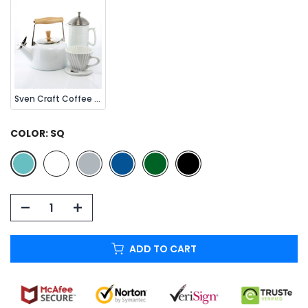
Sven Craft Coffee Set (3 Pc.)
COLOR:
SQ
ADD TO CART