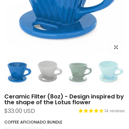
Click to e
Ceramic Filter (8oz) - Design inspired by
the shape of the Lotus flower
$33.00 USD
14 reviews
COFFEE AFICIONADO BUNDLE