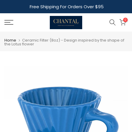
Skip
Free Shipping For Orders Over $95
to
content
0
Home
Ceramic Filter (8oz) - Design inspired by the shape of
the Lotus flower