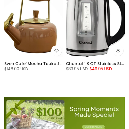
t Iron set (5 Pc.)
Sven Cafe' Mocha Teakettle with Walnut Wood (1.4 Qt)
Chantal 1.8 QT Stainless Steel Jupiter Electric Kettle
$148.00 USD
$83.95 USD
$49.95 USD