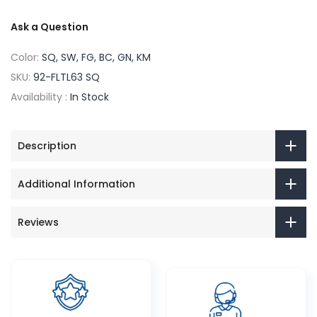
Ask a Question
Color:
SQ, SW, FG, BC, GN, KM
SKU:
92-FLTL63 SQ
Availability :
In Stock
Description
Additional Information
Reviews