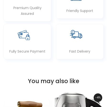
Premium Quality
Friendly Support
Assured
Fully Secure Payment
Fast Delivery
You may also like
-41%