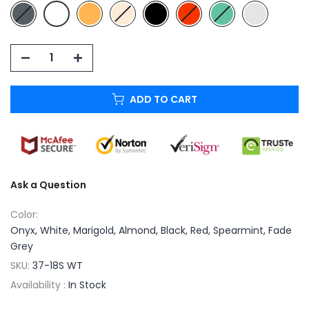
ADD TO CART
Ask a Question
Color:
Onyx, White, Marigold, Almond, Black, Red, Spearmint, Fade
Grey
SKU:
37-18S WT
Availability :
In Stock