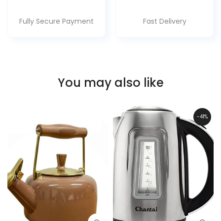
Fully Secure Payment
Fast Delivery
You may also like
-41%