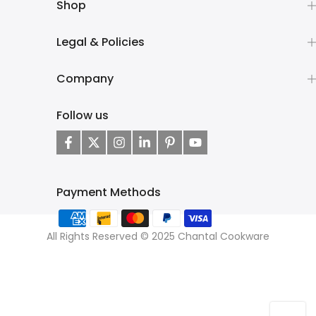
Shop
Legal & Policies
Company
Follow us
Payment Methods
All Rights Reserved © 2025 Chantal Cookware