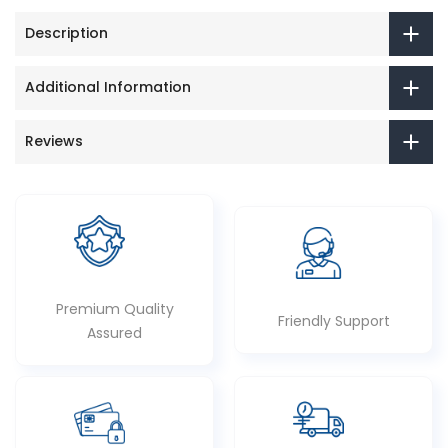
Description
Additional Information
Reviews
Premium Quality
Friendly Support
Assured