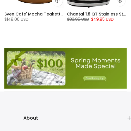
en (7 Qt.)
Sven Cafe' Mocha Teakettle with Walnut Wood (1.4 Qt)
Chantal 1.8 QT Stainless Steel Jupiter Electric Kettle
$148.00 USD
$83.95 USD
$49.95 USD
About