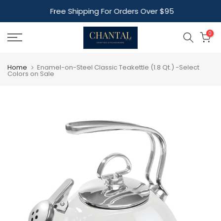
Skip
Free Shipping For Orders Over $95
to
content
0
Home
Enamel-on-Steel Classic Teakettle (1.8 Qt.) -Select
Colors on Sale