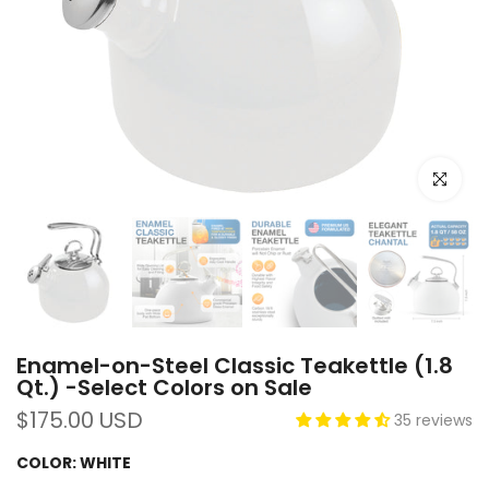
Click to e
Enamel-on-Steel Classic Teakettle (1.8
Qt.) -Select Colors on Sale
$175.00 USD
35 reviews
COLOR:
WHITE