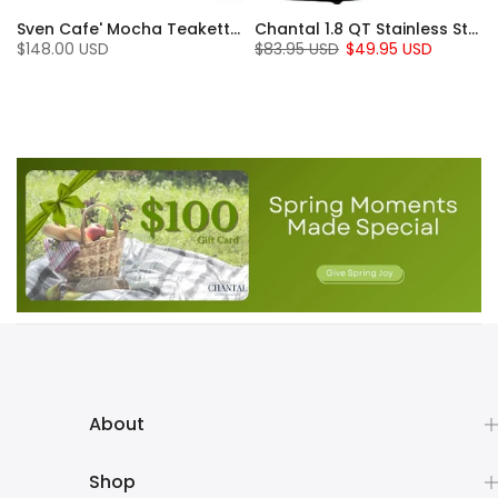
Sven Cafe' Mocha Teakettle with Walnut Wood (1.4 Qt)
Chantal 1.8 QT Stainless Steel Jupiter Electric Kettle
$148.00 USD
$83.95 USD
$49.95 USD
About
Shop