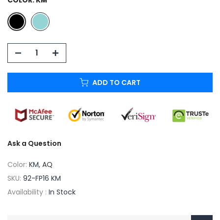
ADD TO CART
Ask a Question
Color:
KM, AQ
SKU:
92-FP16 KM
Availability :
In Stock