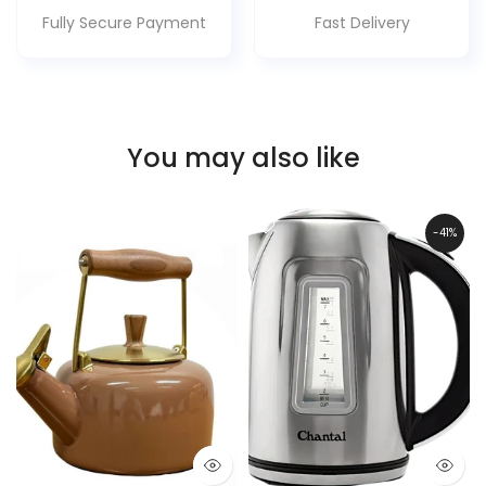
Fully Secure Payment
Fast Delivery
You may also like
-41%