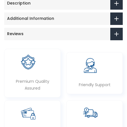
Description
Additional Information
Reviews
Premium Quality
Friendly Support
Assured