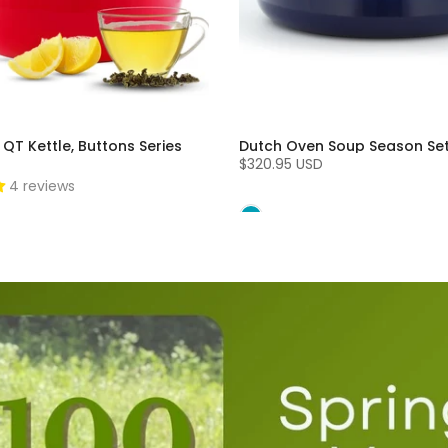
 QT Kettle, Buttons Series
Dutch Oven Soup Season Se
$320.95 USD
4 reviews