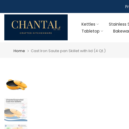
Skip
F
to
content
Kettles
Stainless 
Tabletop
Bakewa
Home
Cast Iron Saute pan Skillet with lid (4 Qt.)