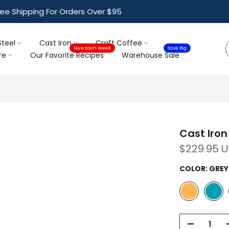
ree Shipping For Orders Over $95
Steel
Cast Iron
Craft Coffee
New Each Week
Save Big
re
Our Favorite Recipes
Warehouse Sale
Cast Iron 
$229.95 
COLOR:
GREY