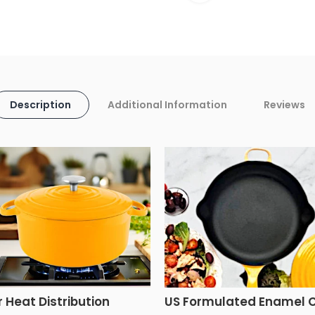
Description
Additional Information
Reviews
r Heat Distribution
US Formulated Enamel 