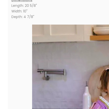
Length: 20 5/8"
Width: 10"
Depth: 4 7/8"