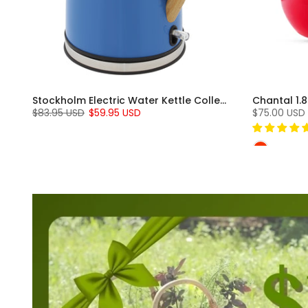
Induction 21 Steel Soup Pot with Lid (2 Qt.)
Stockholm Electric Water Kettle Collection (1.8 Qt.)
Chantal 1.8
$83.95 USD
$59.95 USD
$75.00 USD