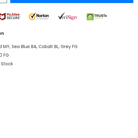
on
d MY, Sea Blue BA, Cobalt BL, Grey FG
0 FG
n Stock