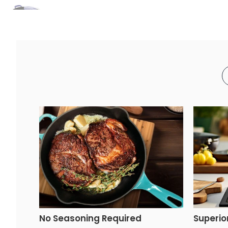
No Seasoning Required
Superio