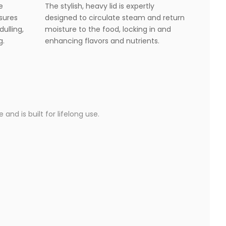
e
The stylish, heavy lid is expertly
nsures
designed to circulate steam and return
dulling,
moisture to the food, locking in and
g.
enhancing flavors and nutrients.
and is built for lifelong use.