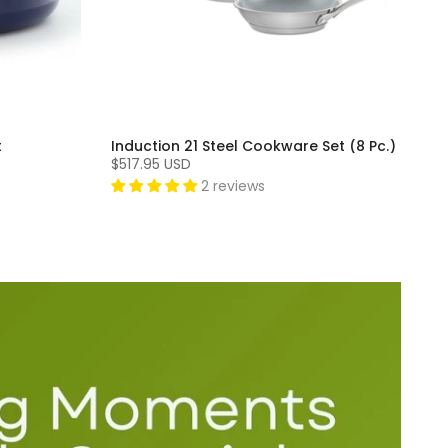
t
Induction 21 Steel Cookware Set (8 Pc.)
$517.95 USD
2 reviews