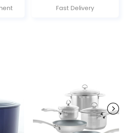
ment
Fast Delivery