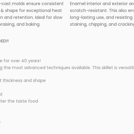
cast molds ensure consistent
Enamel interior and exterior ar
 & shape for exceptional heat
scratch-resistant. This also e
on and retention. Ideal for slow
long-lasting use, and resisting 
raising, and baking.
staining, chipping, and crackin
ED!!
 for over 40 years!
he most advanced techniques available. This skillet is versatile 
t thickness and shape
nt
lter the taste food
s