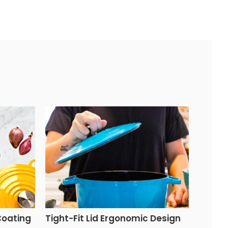
Coating
Tight-Fit Lid Ergonomic Design