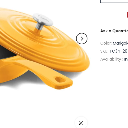
Ask a Questi
Color:
Marigol
SKU:
TC34-28
Availability :
I
Click to enlarge