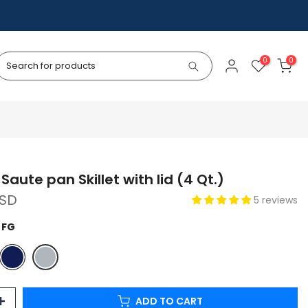
0
0
Saute pan Skillet with lid (4 Qt.)
USD
5 reviews
 FG
ADD TO CART