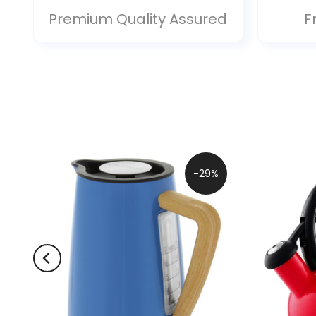
Premium Quality Assured
F
-29%