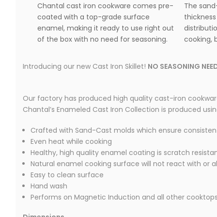
Chantal cast iron cookware comes pre-
The sand-
coated with a top-grade surface
thickness
enamel, making it ready to use right out
distributi
of the box with no need for seasoning.
cooking, b
Introducing our new Cast Iron Skillet!
NO SEASONING NEED
Our factory has produced high quality cast-iron cookware
Chantal’s Enameled Cast Iron Collection is produced using t
Crafted with Sand-Cast molds which ensure consisten
Even heat while cooking
Healthy, high quality enamel coating is scratch resista
Natural enamel cooking surface will not react with or a
Easy to clean surface
Hand wash
Performs on Magnetic Induction and all other cooktop
Dimensions