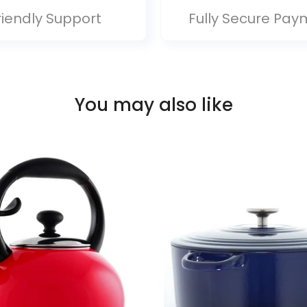
riendly Support
Fully Secure Pay
You may also like