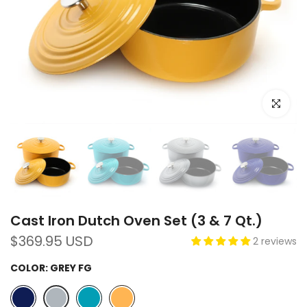
Click to e
Cast Iron Dutch Oven Set (3 & 7 Qt.)
$369.95 USD
2 reviews
COLOR:
GREY FG