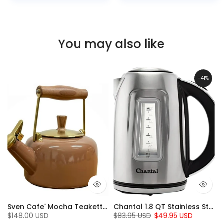
You may also like
-41%
t Iron set (5 Pc.)
Sven Cafe' Mocha Teakettle with Walnut Wood (1.4 Qt)
Chantal 1.8 QT Stainless Steel Jupiter Electric Kettle
$148.00 USD
$83.95 USD
$49.95 USD