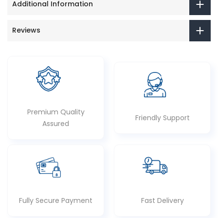
Additional Information
Reviews
Premium Quality
Friendly Support
Assured
Fully Secure Payment
Fast Delivery