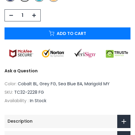
ADD TO CART
Ask a Question
Color:
Cobalt BL, Grey FG, Sea Blue BA, Marigold MY
SKU:
TC32-2228 FG
Availability :
In Stock
Description