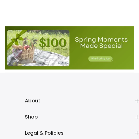
About
Shop
Legal & Policies