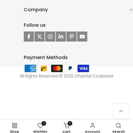
Company
Follow us
Payment Methods
All Rights Reserved © 2025 Chantal Cookware
0
0
Shop
Wishlist
Cart
Account
Search