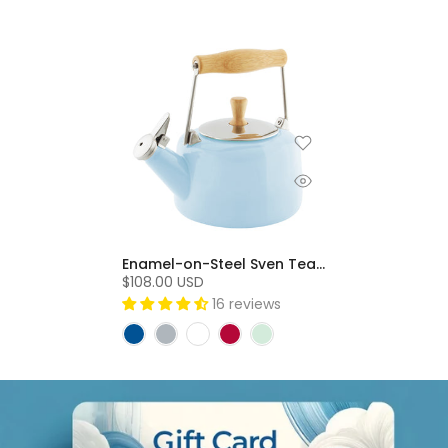
Enamel-on-Steel Sven Teakettle (1.4 Qt) - Glacier Blue
$108.00 USD
16 reviews