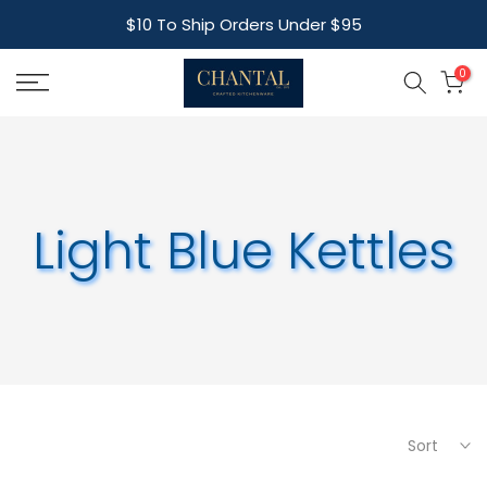
Skip
$10 To Ship Orders Under $95
to
content
0
Light Blue Kettles
Sort