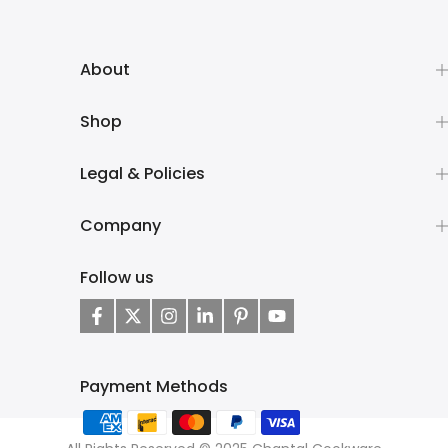
About
Shop
Legal & Policies
Company
Follow us
Payment Methods