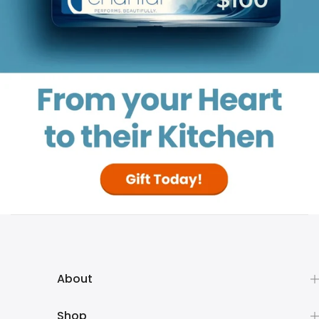
About
Shop