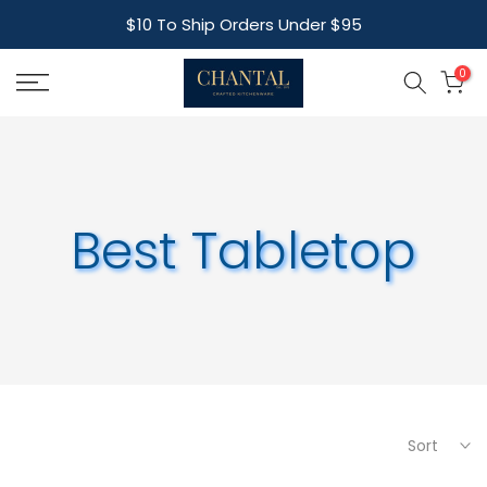
Skip
$10 To Ship Orders Under $95
to
content
0
Best Tabletop
Sort