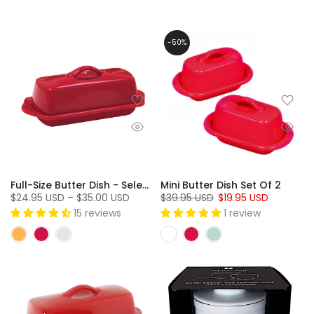
-50%
Full-Size Butter Dish - Select Colors On Sale!
Mini Butter Dish Set Of 2
$24.95 USD – $35.00 USD
$39.95 USD
$19.95 USD
15 reviews
1 review