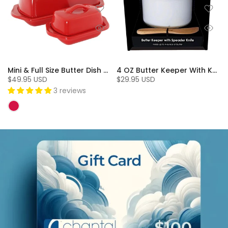
Mini & Full Size Butter Dish Set (2 Pc.)
4 OZ Butter Keeper With Knife
$49.95 USD
$29.95 USD
3 reviews