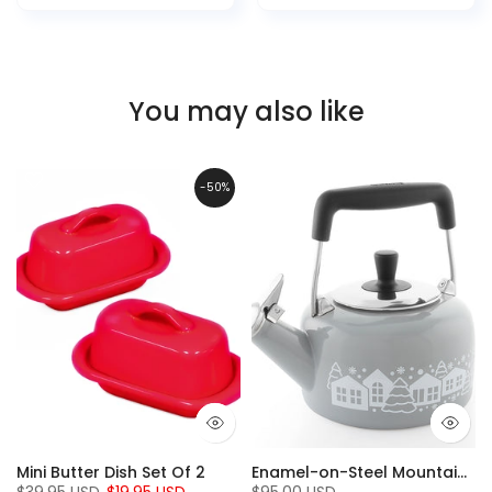
You may also like
-50%
Mini Butter Dish Set Of 2
Enamel-on-Steel Mountain Village Teakettle (1.4 Qt.), Fog Grey