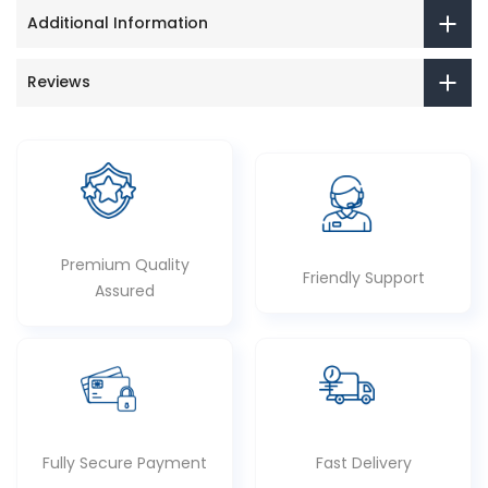
Additional Information
Reviews
Premium Quality
Friendly Support
Assured
Fully Secure Payment
Fast Delivery