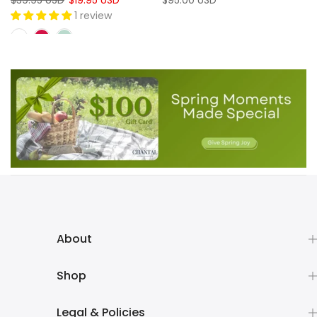
$39.95 USD
$19.95 USD
$95.00 USD
1 review
About
Shop
Legal & Policies