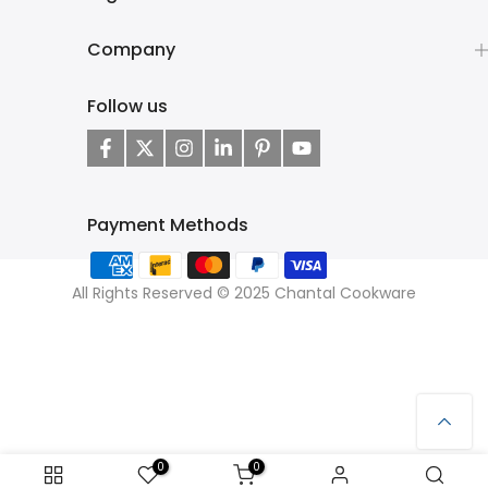
Company
Follow us
Payment Methods
All Rights Reserved © 2025 Chantal Cookware
0
0