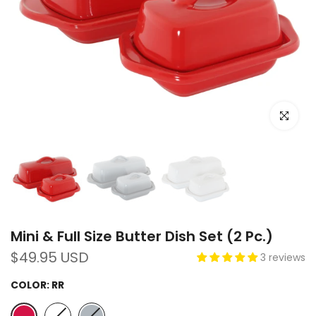
Click to e
Mini & Full Size Butter Dish Set (2 Pc.)
$49.95 USD
3 reviews
COLOR:
RR