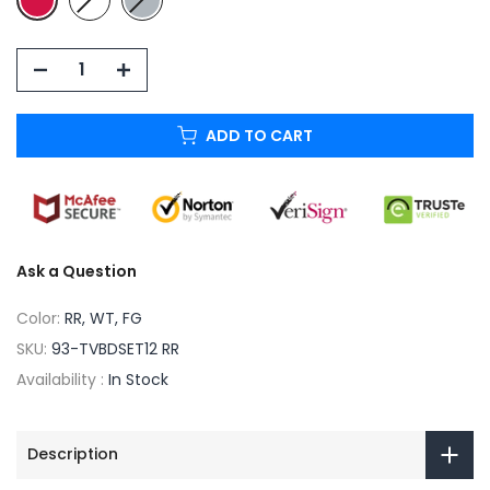
ADD TO CART
Ask a Question
Color:
RR, WT, FG
SKU:
93-TVBDSET12 RR
Availability :
In Stock
Description