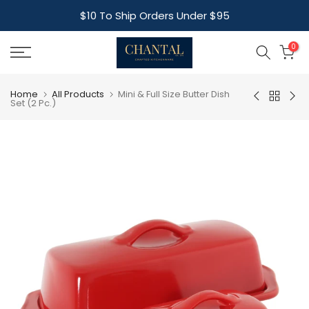
Skip
$10 To Ship Orders Under $95
to
content
0
Home
All Products
Mini & Full Size Butter Dish
Set (2 Pc.)