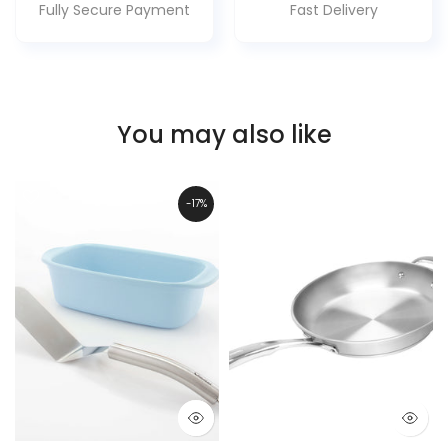
Fully Secure Payment
Fast Delivery
You may also like
-17%