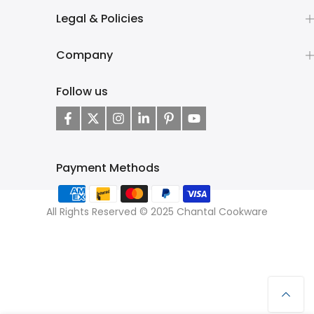
Legal & Policies
Company
Follow us
Payment Methods
All Rights Reserved © 2025 Chantal Cookware