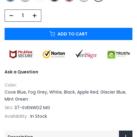
ADD TO CART
Ask a Question
Color:
Cove Blue, Fog Grey, White, Black, Apple Red, Glacier Blue,
Mint Green
SKU:
37-SVENWD2 MG
Availability :
In Stock