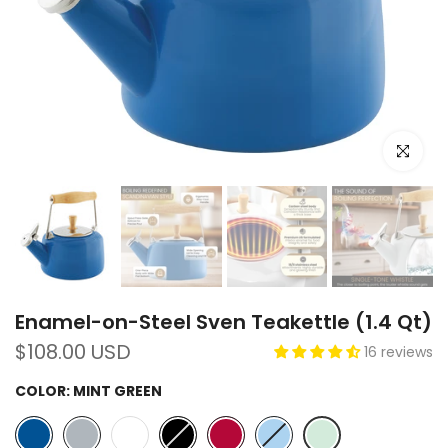
Click to e
Enamel-on-Steel Sven Teakettle (1.4 Qt)
$108.00 USD
16 reviews
COLOR:
MINT GREEN