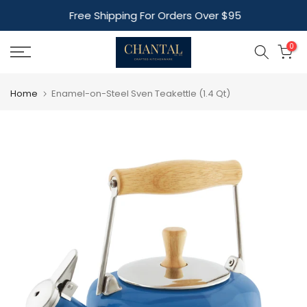
Skip
Free Shipping For Orders Over $95
to
content
0
Home
Enamel-on-Steel Sven Teakettle (1.4 Qt)