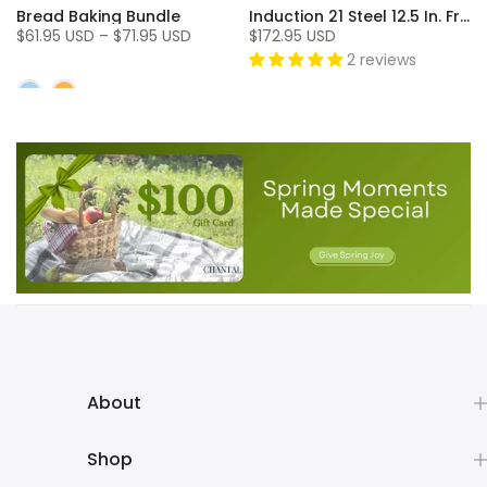
Bread Baking Bundle
Induction 21 Steel 12.5 In. Fry Pan
$61.95 USD – $71.95 USD
$172.95 USD
2 reviews
About
Shop