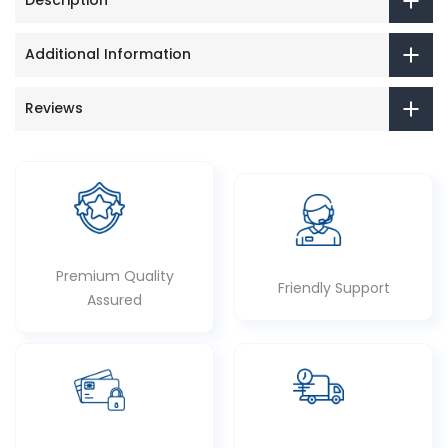
Description
Additional Information
Reviews
Premium Quality
Friendly Support
Assured