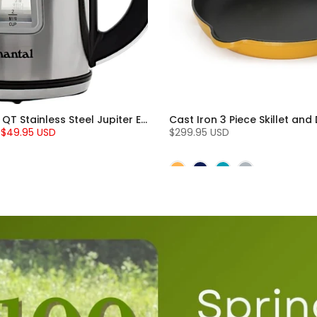
Chantal 1.8 QT Stainless Steel Jupiter Electric Kettle
$49.95 USD
$299.95 USD