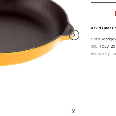
Ask a Questi
Color:
Marigol
SKU:
TC63-26 
Availability :
I
Click to enlarge