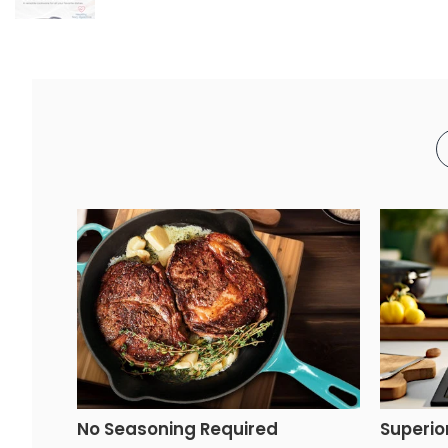
No Seasoning Required
Superio