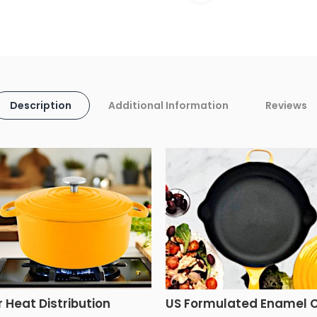
Description
Additional Information
Reviews
r Heat Distribution
US Formulated Enamel 