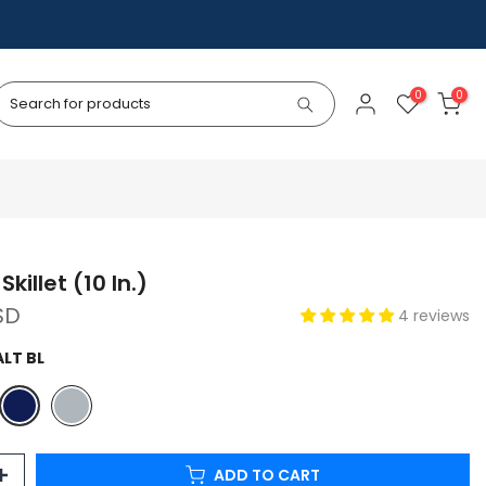
0
0
Skillet (10 In.)
SD
4 reviews
LT BL
ADD TO CART