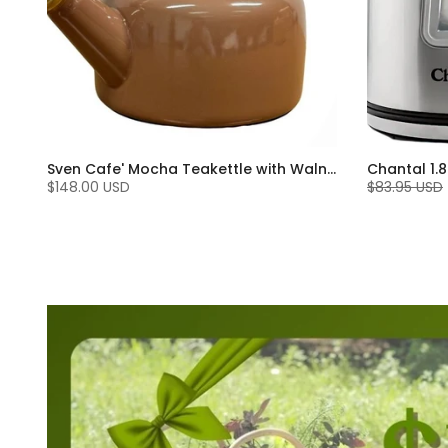
Sven Cafe' Mocha Teakettle with Walnut Wood (1.4 Qt)
$148.00 USD
$83.95 USD