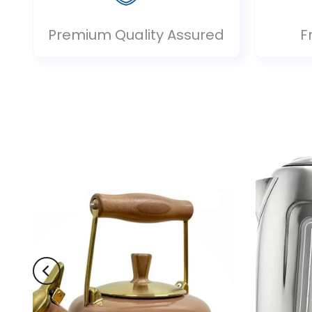
Premium Quality Assured
F