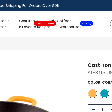
ree Shipping For Orders Over $95
Steel
Cast Iron
Craft Coffee
New Each Week
Save Big
re
Our Favorite Recipes
Warehouse Sale
Cast Iron 
$183.95 U
COLOR:
COBA