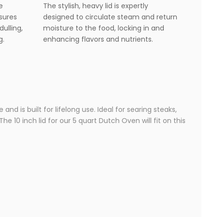
e
The stylish, heavy lid is expertly
nsures
designed to circulate steam and return
dulling,
moisture to the food, locking in and
g.
enhancing flavors and nutrients.
nd is built for lifelong use. Ideal for searing steaks,
e 10 inch lid for our 5 quart Dutch Oven will fit on this