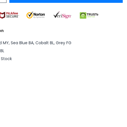
on
d MY, Sea Blue BA, Cobalt BL, Grey FG
BL
n Stock