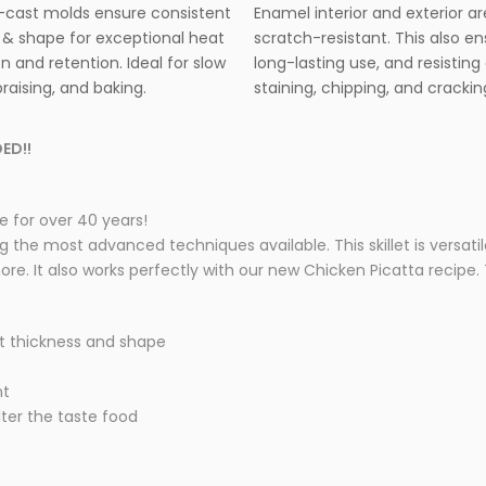
cast molds ensure consistent
Enamel interior and exterior ar
 & shape for exceptional heat
scratch-resistant. This also e
on and retention. Ideal for slow
long-lasting use, and resisting 
raising, and baking.
staining, chipping, and crackin
ED!!
 for over 40 years!
he most advanced techniques available. This skillet is versatile a
e. It also works perfectly with our new Chicken Picatta recipe. Th
t thickness and shape
nt
lter the taste food