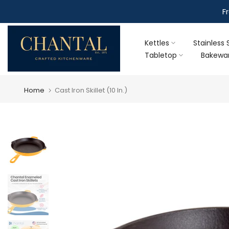
Skip
F
to
content
Kettles
Stainless 
Tabletop
Bakewa
Home
Cast Iron Skillet (10 In.)