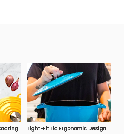
Coating
Tight-Fit Lid Ergonomic Design