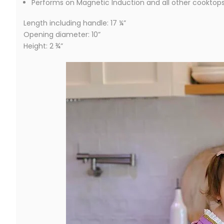
Performs on Magnetic Induction and all other cooktop
Length including handle: 17 ¼”
Opening diameter: 10”
Height: 2 ¾”