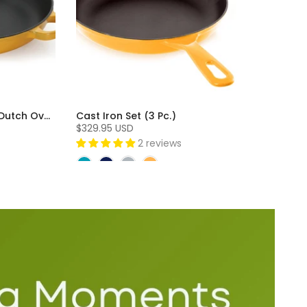
Cast Iron 3 Piece Skillet and Dutch Oven Set (3 Pc)
Cast Iron Set (3 Pc.)
$329.95 USD
2 reviews