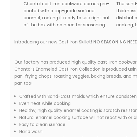
Chantal cast iron cookware comes pre-
The sand-
coated with a top-grade surface
thickness
enamel, making it ready to use right out
distributi
of the box with no need for seasoning.
cooking, b
Introducing our new Cast Iron Skillet!
NO SEASONING NEED
Our factory has produced high quality cast-iron cookware
Chantal’s Enameled Cast Iron Collection is produced using t
pan-frying chops, roasting veggies, baking breads, and mor
pan too!
Crafted with Sand-Cast molds which ensure consisten
Even heat while cooking
Healthy, high quality enamel coating is scratch resista
Natural enamel cooking surface will not react with or a
Easy to clean surface
Hand wash