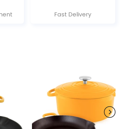
ment
Fast Delivery