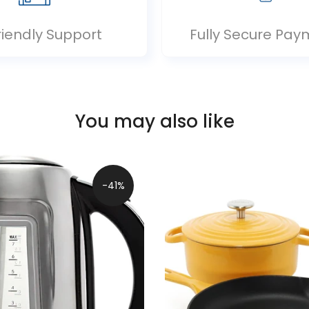
riendly Support
Fully Secure Pay
You may also like
-41%