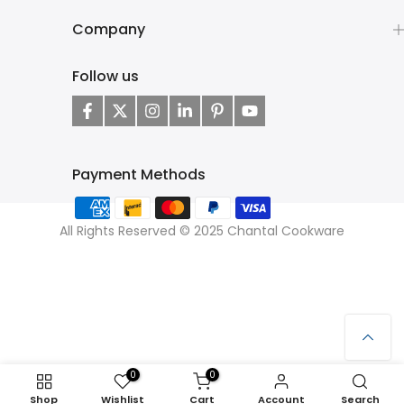
Company
Follow us
Payment Methods
All Rights Reserved © 2025 Chantal Cookware
0
0
Shop
Wishlist
Cart
Account
Search