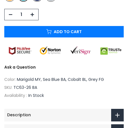
ADD TO CART
Ask a Question
Color:
Marigold MY, Sea Blue BA, Cobalt BL, Grey FG
SKU:
TC63-26 BA
Availability :
In Stock
Description