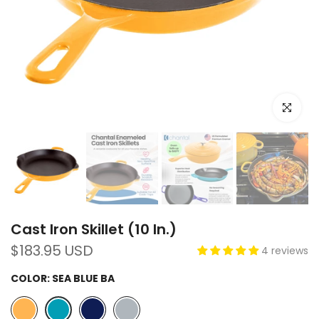
Click to e
Cast Iron Skillet (10 In.)
$183.95 USD
4 reviews
COLOR:
SEA BLUE BA